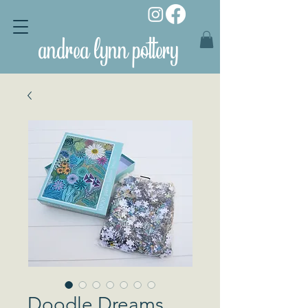
andrea lynn pottery
Doodle Dreams