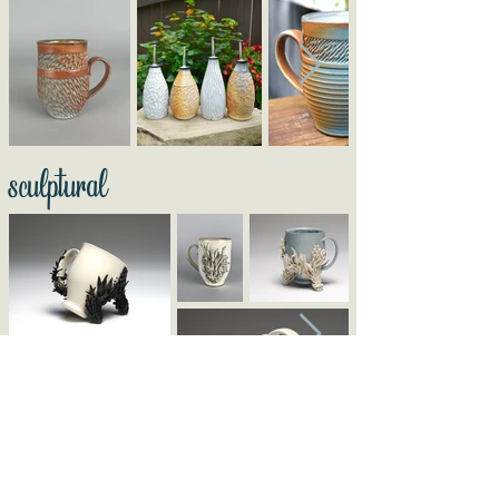
sculptural