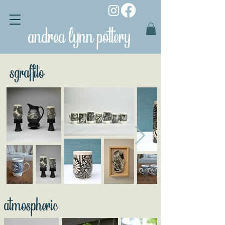
andrea lynn pottery
sgraffito
atmospheric